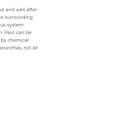
ve and well after
the surrounding
vous system
. Pain can be
r by chemical
neuromas, not all