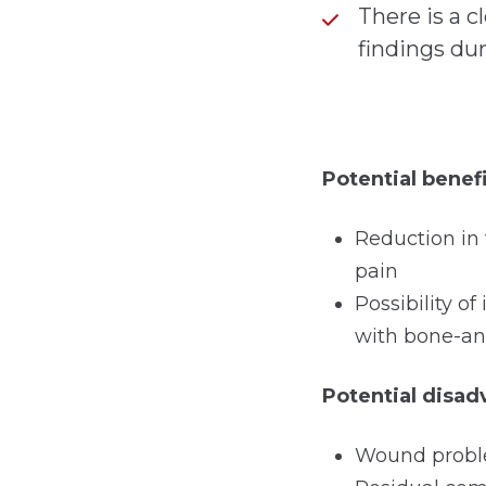
There is a c
findings du
Potential benef
Reduction in
pain
Possibility 
with bone-an
Potential disa
Wound proble