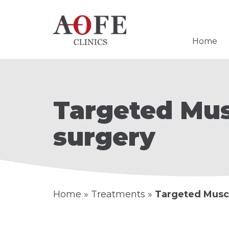
Home
Targeted Mus
surgery
Home
»
Treatments
»
Targeted Musc