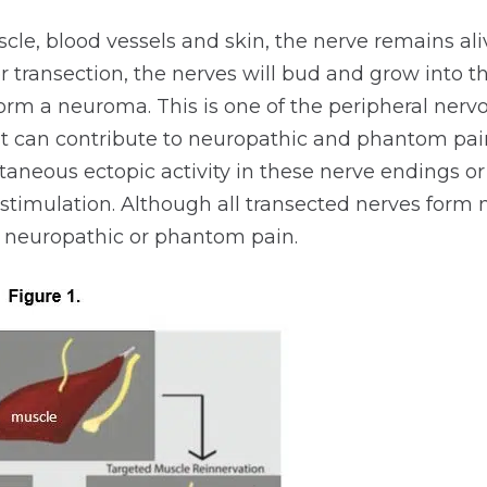
cle, blood vessels and skin, the nerve remains ali
r transection, the nerves will bud and grow into 
form a neuroma. This is one of the peripheral ner
 can contribute to neuropathic and phantom pain
aneous ectopic activity in these nerve endings o
timulation. Although all transected nerves form 
neuropathic or phantom pain.