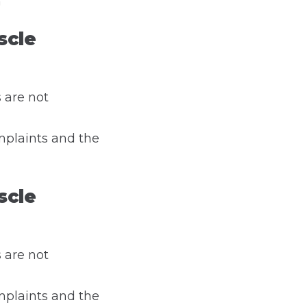
n
scle
 are not
mplaints and the
scle
 are not
mplaints and the