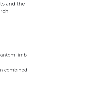
nts and the
arch
phantom limb
hen combined