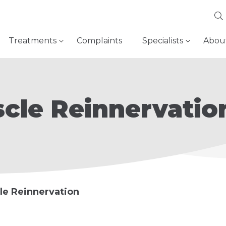
Treatments
Complaints
Specialists
Abou
cle Reinnervatio
le Reinnervation