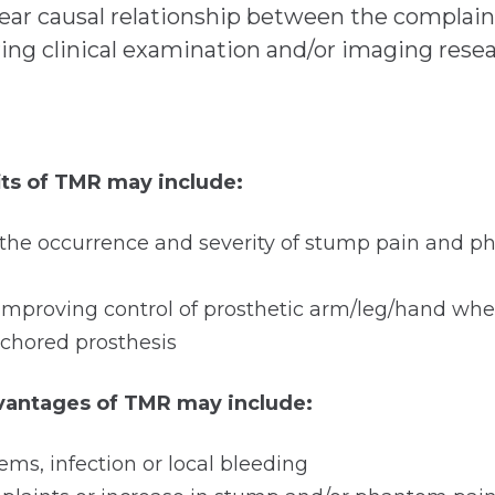
lear causal relationship between the complai
ring clinical examination and/or imaging rese
its of TMR may include:
 the occurrence and severity of stump pain and 
of improving control of prosthetic arm/leg/hand w
chored prosthesis
dvantages of TMR may include:
ms, infection or local bleeding