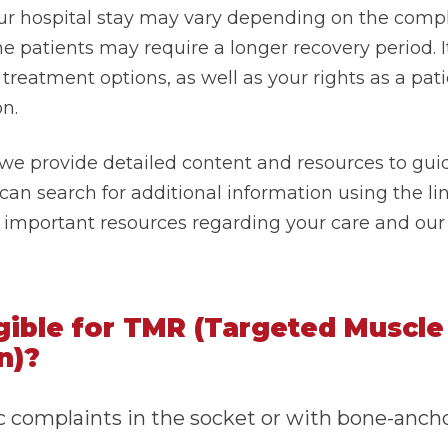
ur hospital stay may vary depending on the compl
e patients may require a longer recovery period. I
treatment options, as well as your rights as a pati
n.
 we provide detailed content and resources to gu
 can search for additional information using the l
nd important resources regarding your care and our 
gible for TMR (Targeted Muscle
n)?
 complaints in the socket or with bone-anch