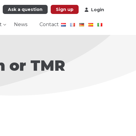
Ask a question
Sign up
Login
t
News
Contact
n or TMR