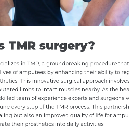
s TMR surgery?
cializes in TMR, a groundbreaking procedure that
lives of amputees by enhancing their ability to re
thetics. This innovative surgical approach involves
tated limbs to intact muscles nearby. As the hea
skilled team of experience experts and surgeons w
-tune every step of the TMR process. This partners
aling but also an improved quality of life for amp
ate their prosthetics into daily activities.