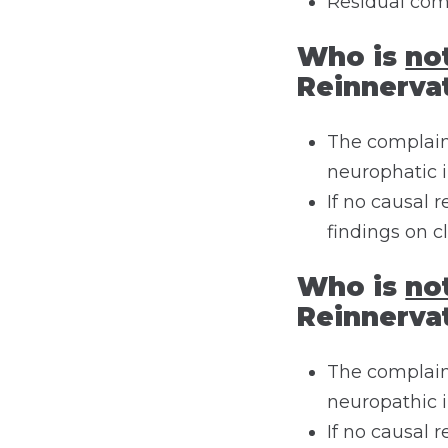
Residual com
Who is
no
Reinnerva
The complaint
neurophatic 
If no causal
findings on c
Who is
no
Reinnerva
The complaint
neuropathic 
If no causal