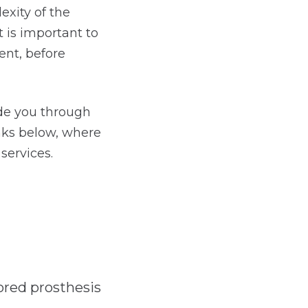
exity of the
t is important to
ent, before
ide you through
inks below, where
services.
ored prosthesis