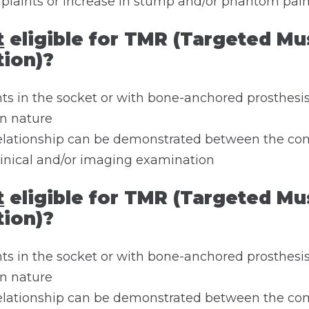
plaints or increase in stump and/or phantom pai
t
eligible for TMR (Targeted Mu
tion)?
s in the socket or with bone-anchored prosthesis
in nature
 relationship can be demonstrated between the co
linical and/or imaging examination
t
eligible for TMR (Targeted Mu
tion)?
s in the socket or with bone-anchored prosthesis
in nature
 relationship can be demonstrated between the co