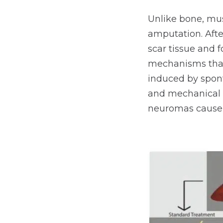
Unlike bone, mus
amputation. Afte
scar tissue and 
mechanisms that
induced by spont
and mechanical s
neuromas cause 