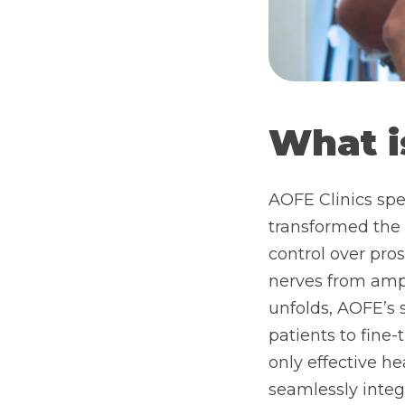
What i
AOFE Clinics spe
transformed the 
control over pros
nerves from ampu
unfolds, AOFE’s 
patients to fine
only effective he
seamlessly integr