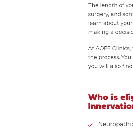
The length of yo
surgery, and som
learn about your 
making a decisio
At AOFE Clinics,
the process. You
you will also fi
Who is eli
Innervatio
Neuropathic