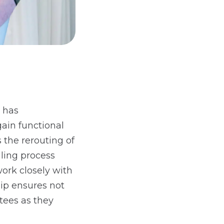
 has
gain functional
 the rerouting of
ling process
ork closely with
hip ensures not
utees as they