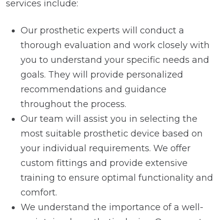
services include:
Our prosthetic experts will conduct a
thorough evaluation and work closely with
you to understand your specific needs and
goals. They will provide personalized
recommendations and guidance
throughout the process.
Our team will assist you in selecting the
most suitable prosthetic device based on
your individual requirements. We offer
custom fittings and provide extensive
training to ensure optimal functionality and
comfort.
We understand the importance of a well-