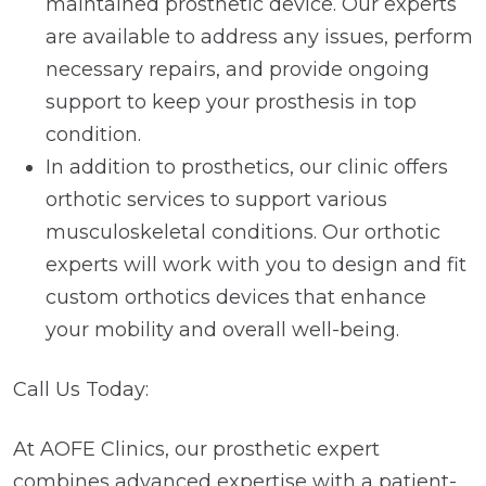
maintained prosthetic device. Our experts
are available to address any issues, perform
necessary repairs, and provide ongoing
support to keep your prosthesis in top
condition.
In addition to prosthetics, our clinic offers
orthotic services to support various
musculoskeletal conditions. Our orthotic
experts will work with you to design and fit
custom orthotics devices that enhance
your mobility and overall well-being.
Call Us Today:
At AOFE Clinics, our prosthetic expert
combines advanced expertise with a patient-