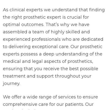
As clinical experts we understand that finding
the right prosthetic expert is crucial for
optimal outcomes. That’s why we have
assembled a team of highly skilled and
experienced professionals who are dedicated
to delivering exceptional care. Our prosthetic
experts possess a deep understanding of the
medical and legal aspects of prosthetics,
ensuring that you receive the best possible
treatment and support throughout your
journey.
We offer a wide range of services to ensure
comprehensive care for our patients. Our