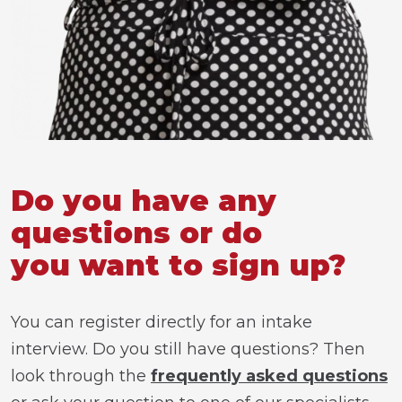
Do you have any
questions or do
you want to sign up?
You can register directly for an intake
interview. Do you still have questions? Then
look through the
frequently asked questions