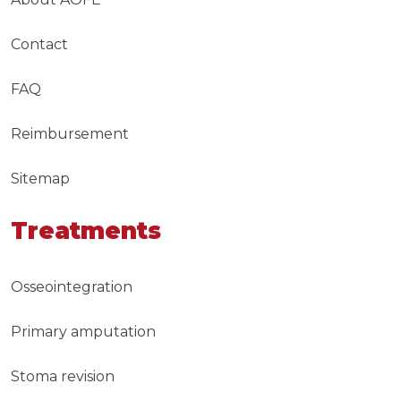
Contact
FAQ
Reimbursement
Sitemap
Treatments
Osseointegration
Primary amputation
Stoma revision