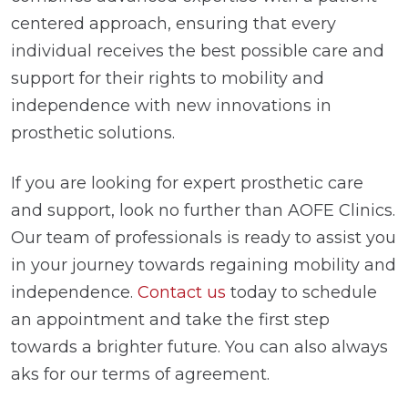
centered approach, ensuring that every
individual receives the best possible care and
support for their rights to mobility and
independence with new innovations in
prosthetic solutions.
If you are looking for expert prosthetic care
and support, look no further than AOFE Clinics.
Our team of professionals is ready to assist you
in your journey towards regaining mobility and
independence.
Contact us
today to schedule
an appointment and take the first step
towards a brighter future. You can also always
aks for our terms of agreement.