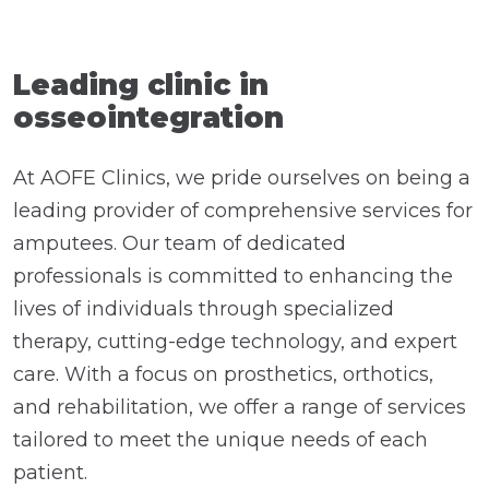
Leading clinic in
osseointegration
At AOFE Clinics, we pride ourselves on being a
leading provider of comprehensive services for
amputees. Our team of dedicated
professionals is committed to enhancing the
lives of individuals through specialized
therapy, cutting-edge technology, and expert
care. With a focus on prosthetics, orthotics,
and rehabilitation, we offer a range of services
tailored to meet the unique needs of each
patient.