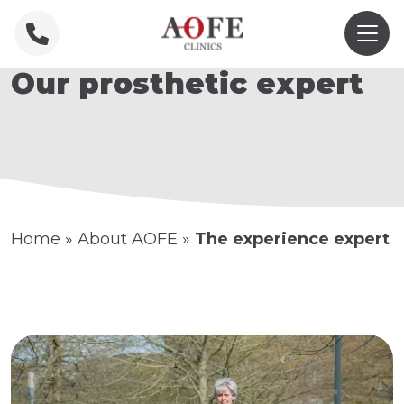
Our prosthetic expert
Home
»
About AOFE
»
The experience expert