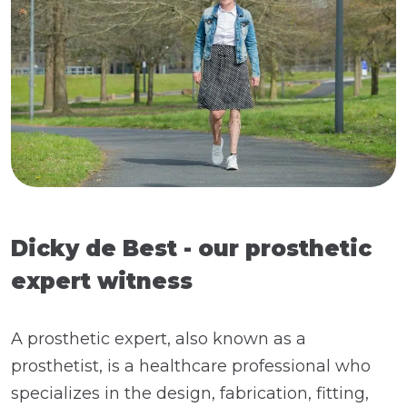
Dicky de Best - our prosthetic
expert witness
A prosthetic expert, also known as a
prosthetist, is a healthcare professional who
specializes in the design, fabrication, fitting,