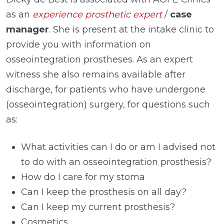
as an
experience prosthetic expert
/
case
manager
. She is present at the intake clinic to
provide you with information on
osseointegration prostheses. As an expert
witness she also remains available after
discharge, for patients who have undergone
(osseointegration) surgery, for questions such
as:
What activities can I do or am I advised not
to do with an osseointegration prosthesis?
How do I care for my stoma
Can I keep the prosthesis on all day?
Can I keep my current prosthesis?
Cosmetics