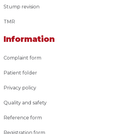
Stump revision
TMR
Information
Complaint form
Patient folder
Privacy policy
Quality and safety
Reference form
Registration form