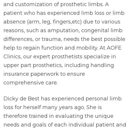
and customization of prosthetic limbs. A
patient who has experienced limb loss or limb
absence (arm, leg, fingers,etc) due to various
reasons, such as amputation, congenital limb
differences, or trauma, needs the best possible
help to regain function and mobility. At AOFE
Clinics, our expert prosthetists specialize in
upper part prosthetics, including handling
insurance paperwork to ensure
comprehensive care.
Dicky de Best has experienced personal limb
loss for herself many years ago. She is
therefore trained in evaluating the unique
needs and goals of each individual patient and