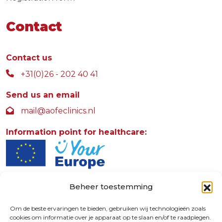
Contact
Contact us
+31(0)26 - 202 40 41
Send us an email
mail@aofeclinics.nl
Information point for healthcare:
Beheer toestemming
AOFE Clinics
Rosendaalselaan 30
Om de beste ervaringen te bieden, gebruiken wij technologieën zoals
cookies om informatie over je apparaat op te slaan en/of te raadplegen.
6891 DG