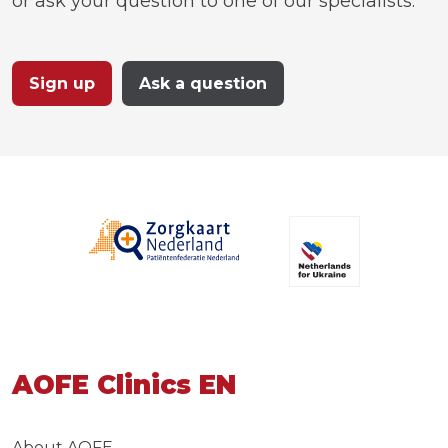
or ask your question to one of our specialists.
Sign up
Ask a question
AOFE Clinics EN
About AOFE