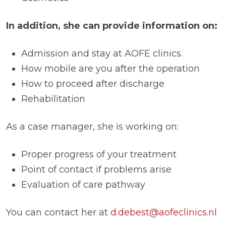
In addition, she can provide information on:
Admission and stay at AOFE clinics.
How mobile are you after the operation
How to proceed after discharge
Rehabilitation
As a case manager, she is working on:
Proper progress of your treatment
Point of contact if problems arise
Evaluation of care pathway
You can contact her at
d.debest@aofeclinics.nl