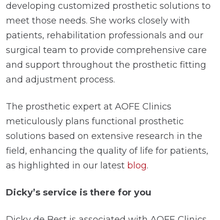
developing customized prosthetic solutions to
meet those needs. She works closely with
patients, rehabilitation professionals and our
surgical team to provide comprehensive care
and support throughout the prosthetic fitting
and adjustment process.
The prosthetic expert at AOFE Clinics
meticulously plans functional prosthetic
solutions based on extensive research in the
field, enhancing the quality of life for patients,
as highlighted in our latest
blog
.
Dicky’s service is there for you
Dicky de Best is associated with AOFE Clinics