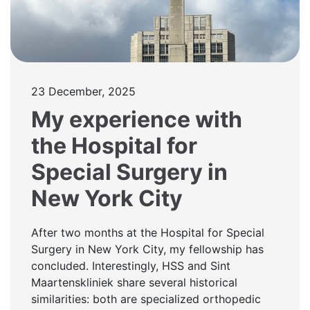
23 December, 2025
My experience with
the Hospital for
Special Surgery in
New York City
After two months at the Hospital for Special
Surgery in New York City, my fellowship has
concluded. Interestingly, HSS and Sint
Maartenskliniek share several historical
similarities: both are specialized orthopedic