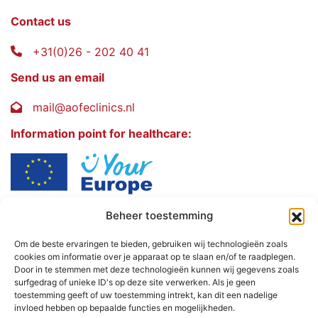
Contact us
+31(0)26 - 202 40 41
Send us an email
mail@aofeclinics.nl
Information point for healthcare:
Beheer toestemming
AOFE Clinics
Rosendaalselaan 30
Om de beste ervaringen te bieden, gebruiken wij technologieën zoals
cookies om informatie over je apparaat op te slaan en/of te raadplegen.
6891 DG
Door in te stemmen met deze technologieën kunnen wij gegevens zoals
Rozendaal - The Netherlands
surfgedrag of unieke ID's op deze site verwerken. Als je geen
toestemming geeft of uw toestemming intrekt, kan dit een nadelige
invloed hebben op bepaalde functies en mogelijkheden.