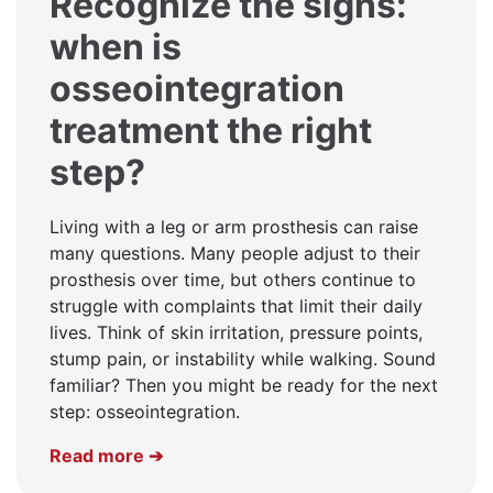
Recognize the signs:
when is
osseointegration
treatment the right
step?
Living with a leg or arm prosthesis can raise
many questions. Many people adjust to their
prosthesis over time, but others continue to
struggle with complaints that limit their daily
lives. Think of skin irritation, pressure points,
stump pain, or instability while walking. Sound
familiar? Then you might be ready for the next
step: osseointegration.
Read more ➔