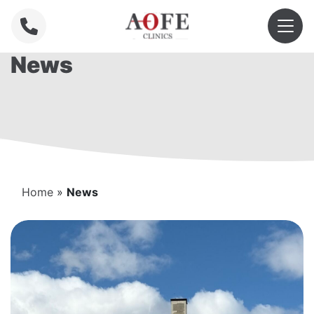
News
Home
»
News