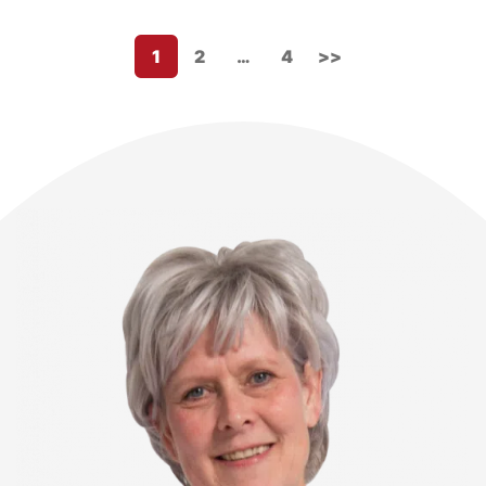
1
2
…
4
>>