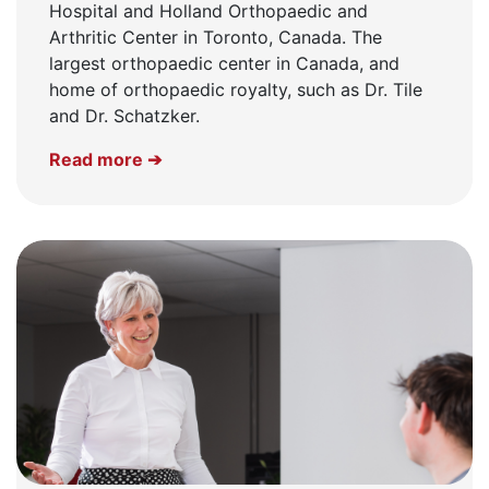
Hospital and Holland Orthopaedic and
Arthritic Center in Toronto, Canada. The
largest orthopaedic center in Canada, and
home of orthopaedic royalty, such as Dr. Tile
and Dr. Schatzker.
Read more ➔