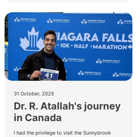
31 October, 2025
Dr. R. Atallah's journey
in Canada
I had the privilege to visit the Sunnybrook