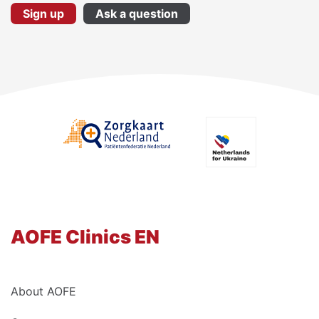
Sign up
Ask a question
AOFE Clinics EN
About AOFE