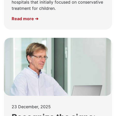
hospitals that initially focused on conservative
treatment for children.
Read more ➔
23 December, 2025