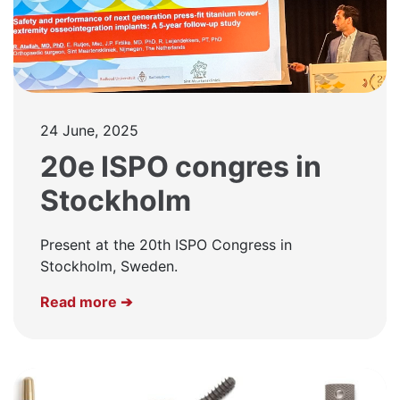
24 June, 2025
20e ISPO congres in
Stockholm
Present at the 20th ISPO Congress in
Stockholm, Sweden.
Read more ➔