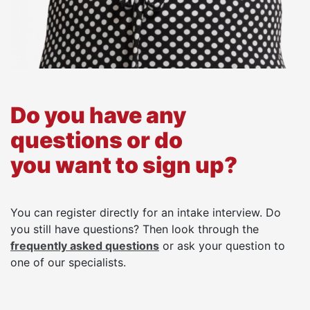
Do you have any
questions or do
you want to sign up?
You can register directly for an intake interview. Do
you still have questions? Then look through the
frequently asked questions
or ask your question to
one of our specialists.