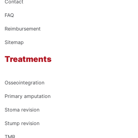
Contact
FAQ
Reimbursement
Sitemap
Treatments
Osseointegration
Primary amputation
Stoma revision
Stump revision
TMR