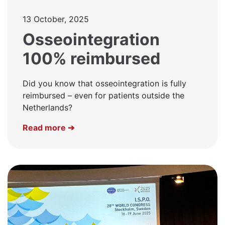
13 October, 2025
Osseointegration
100% reimbursed
Did you know that osseointegration is fully
reimbursed – even for patients outside the
Netherlands?
Read more ➔