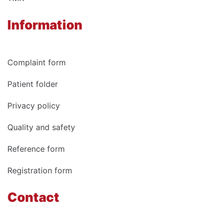
Information
Complaint form
Patient folder
Privacy policy
Quality and safety
Reference form
Registration form
Contact