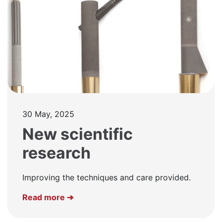
30 May, 2025
New scientific
research
Improving the techniques and care provided.
Read more ➔