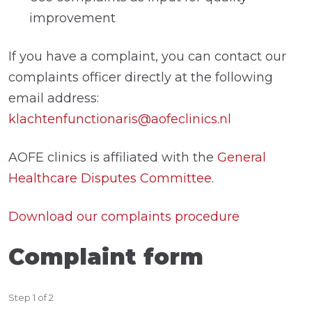
improvement
If you have a complaint, you can contact our
complaints officer directly at the following
email address:
klachtenfunctionaris@aofeclinics.nl
AOFE clinics is affiliated with the
General
Healthcare Disputes Committee
.
Download our complaints procedure
Complaint form
Step
1
of
2