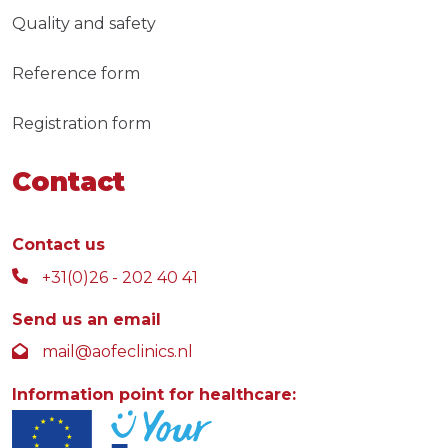
Quality and safety
Reference form
Registration form
Contact
Contact us
+31(0)26 - 202 40 41
Send us an email
mail@aofeclinics.nl
Information point for healthcare: