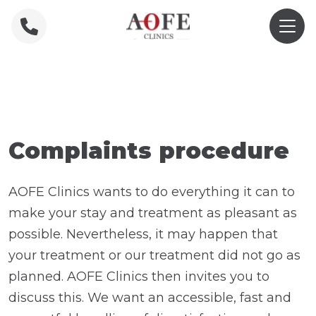
Home
»
Complaint form
Complaints procedure
AOFE Clinics wants to do everything it can to
make your stay and treatment as pleasant as
possible. Nevertheless, it may happen that
your treatment or our treatment did not go as
planned. AOFE Clinics then invites you to
discuss this. We want an accessible, fast and