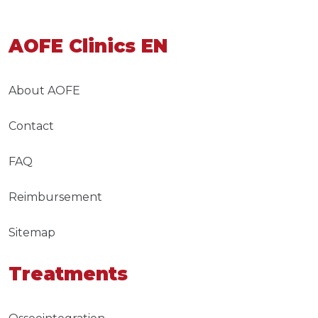
AOFE Clinics EN
About AOFE
Contact
FAQ
Reimbursement
Sitemap
Treatments