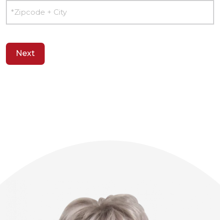
Postcode
+
city