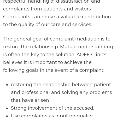
respectful handling of dissatisfaction and
complaints from patients and visitors.
Complaints can make a valuable contribution
to the quality of our care and services.
The general goal of complaint mediation is to
restore the relationship. Mutual understanding
is often the key to the solution. AOFE Clinics
believes it is important to achieve the
following goals in the event of a complaint:
restoring the relationship between patient
and professional and solving any problems
that have arisen
Strong involvement of the accused.
Use complaints as input for quality