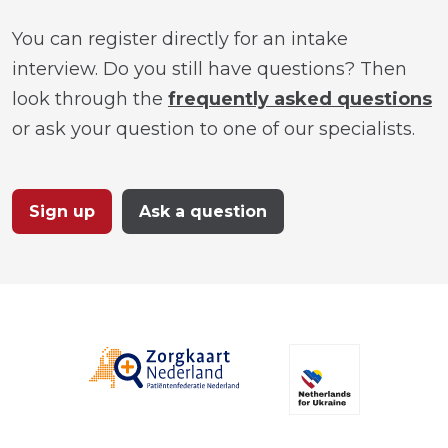
You can register directly for an intake
interview. Do you still have questions? Then
look through the
frequently asked questions
or ask your question to one of our specialists.
Sign up
Ask a question