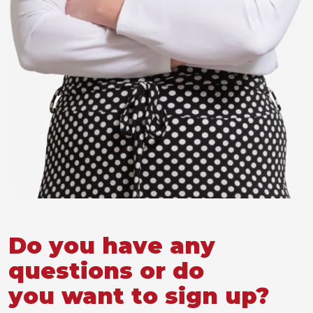
Do you have any
questions or do
you want to sign up?