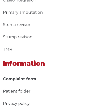
Osseointegration
Primary amputation
Stoma revision
Stump revision
TMR
Information
Complaint form
Patient folder
Privacy policy