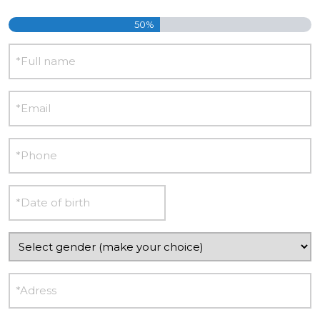
50%
Name
E-
mail
Phone
Date
DD
of
slash
birth
Gender
MM
slash
Adress
YYYY