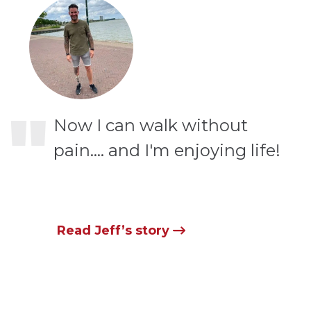
"
Now I can walk without
pain…. and I'm enjoying life!
Read Jeff’s story