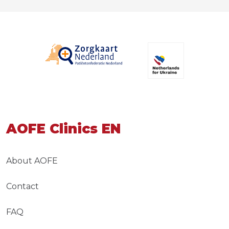
AOFE Clinics EN
About AOFE
Contact
FAQ