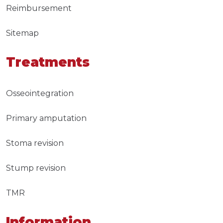
Reimbursement
Sitemap
Treatments
Osseointegration
Primary amputation
Stoma revision
Stump revision
TMR
Information