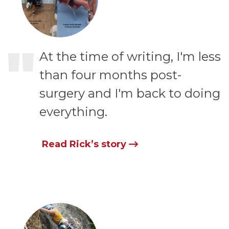
"
At the time of writing, I'm less
than four months post-
surgery and I'm back to doing
everything.
Read Rick’s story