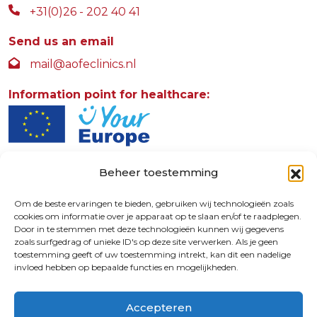
+31(0)26 - 202 40 41
Send us an email
mail@aofeclinics.nl
Information point for healthcare:
Beheer toestemming
AOFE Clinics
Rosendaalselaan 30
Om de beste ervaringen te bieden, gebruiken wij technologieën zoals
cookies om informatie over je apparaat op te slaan en/of te raadplegen.
6891 DG
Door in te stemmen met deze technologieën kunnen wij gegevens
Rozendaal - The Netherlands
zoals surfgedrag of unieke ID's op deze site verwerken. Als je geen
toestemming geeft of uw toestemming intrekt, kan dit een nadelige
invloed hebben op bepaalde functies en mogelijkheden.
9.4
Accepteren
© 2026 | 72730587