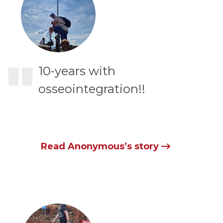
"
10-years with
osseointegration!!
Read Anonymous’s story