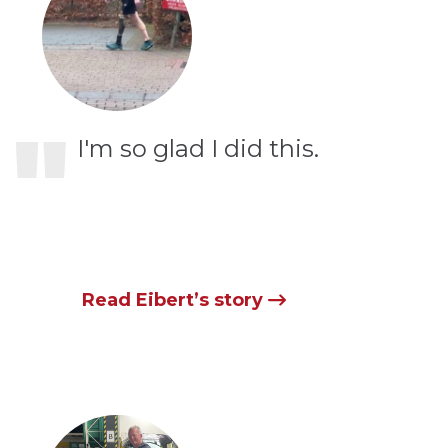
"
I'm so glad I did this.
Read Eibert’s story