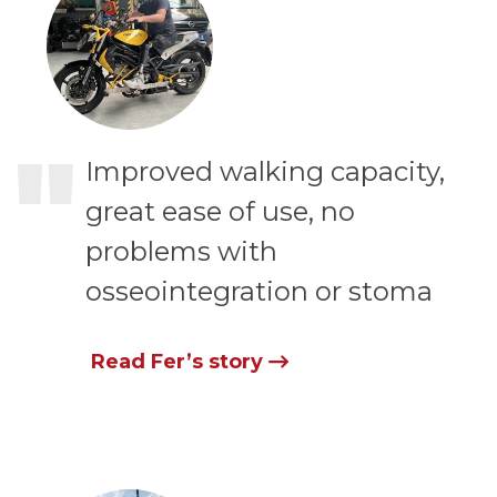
"
Improved walking capacity,
great ease of use, no
problems with
osseointegration or stoma
Read Fer’s story