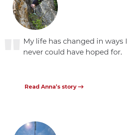
"
My life has changed in ways I
never could have hoped for.
Read Anna’s story