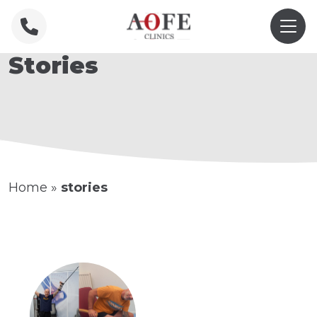
Stories
Home
»
stories