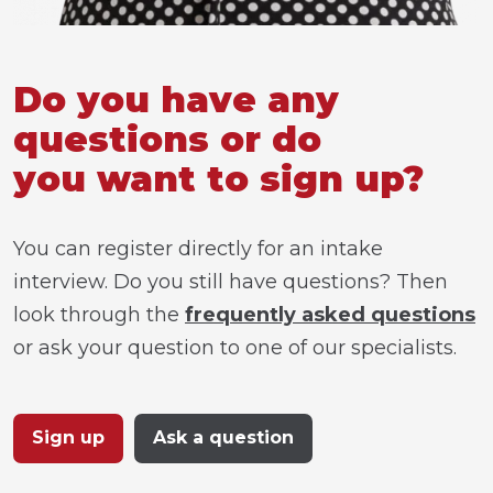
Do you have any
questions or do
you want to sign up?
You can register directly for an intake
interview. Do you still have questions? Then
look through the
frequently asked questions
or ask your question to one of our specialists.
Sign up
Ask a question