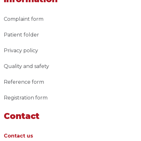
Complaint form
Patient folder
Privacy policy
Quality and safety
Reference form
Registration form
Contact
Contact us