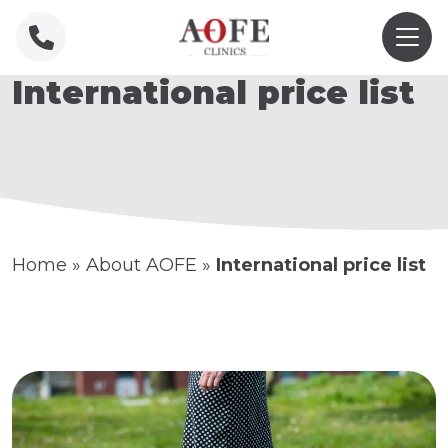
International price list
Home
»
About AOFE
»
International price list