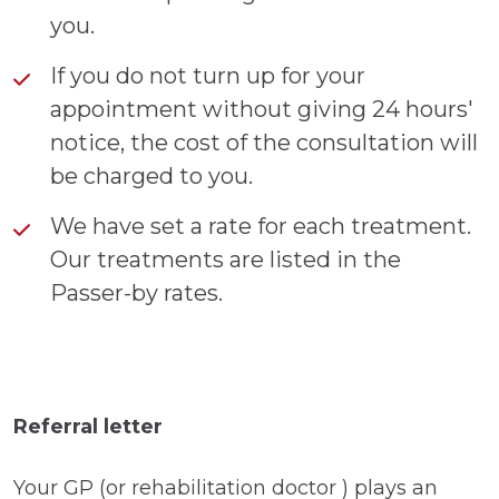
you.
If you do not turn up for your
appointment without giving 24 hours'
notice, the cost of the consultation will
be charged to you.
We have set a rate for each treatment.
Our treatments are listed in the
Passer-by rates.
Referral letter
Your GP (or rehabilitation doctor ) plays an