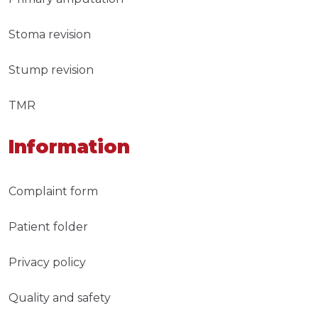
Stoma revision
Stump revision
TMR
Information
Complaint form
Patient folder
Privacy policy
Quality and safety