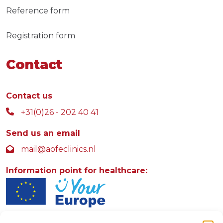
Reference form
Registration form
Contact
Contact us
+31(0)26 - 202 40 41
Send us an email
mail@aofeclinics.nl
Information point for healthcare: