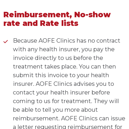
Reimbursement, No-show
rate and Rate lists
Because AOFE Clinics has no contract
with any health insurer, you pay the
invoice directly to us before the
treatment takes place. You can then
submit this invoice to your health
insurer. AOFE Clinics advises you to
contact your health insurer before
coming to us for treatment. They will
be able to tell you more about
reimbursement. AOFE Clinics can issue
a letter requesting reimbursement for