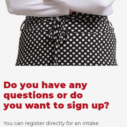
Do you have any
questions or do
you want to sign up?
You can register directly for an intake