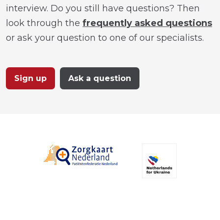
interview. Do you still have questions? Then
look through the
frequently asked questions
or ask your question to one of our specialists.
Sign up
Ask a question