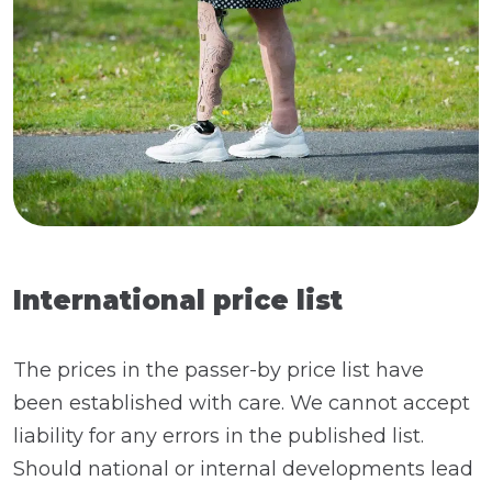
International price list
The prices in the passer-by price list have
been established with care. We cannot accept
liability for any errors in the published list.
Should national or internal developments lead