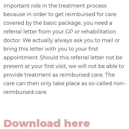
important role in the treatment process
because in order to get reimbursed for care
covered by the basic package, you need a
referral letter from your GP or rehabilitation
doctor. We actually always ask you to mail or
bring this letter with you to your first
appointment. Should this referral letter not be
present at your first visit, we will not be able to
provide treatment as reimbursed care. The
care can then only take place as so-called non-
reimbursed care.
Download here