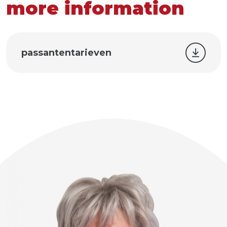
more information
passantentarieven