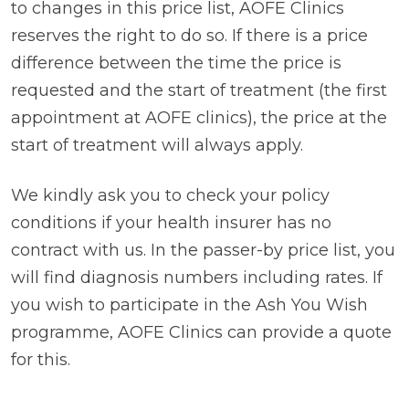
to changes in this price list, AOFE Clinics
reserves the right to do so. If there is a price
difference between the time the price is
requested and the start of treatment (the first
appointment at AOFE clinics), the price at the
start of treatment will always apply.
We kindly ask you to check your policy
conditions if your health insurer has no
contract with us. In the passer-by price list, you
will find diagnosis numbers including rates. If
you wish to participate in the Ash You Wish
programme, AOFE Clinics can provide a quote
for this.