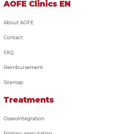
AOFE Clinics EN
About AOFE
Contact
FAQ
Reimbursement
Sitemap
Treatments
Osseointegration
Primary amputation