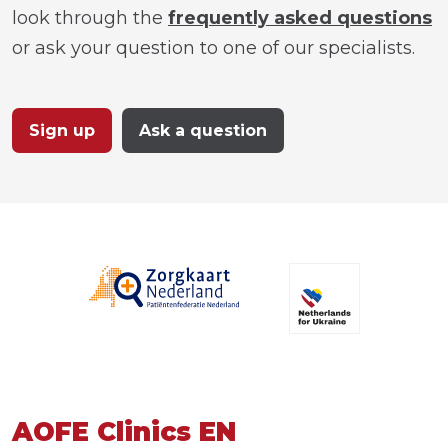
look through the
frequently asked questions
or ask your question to one of our specialists.
Sign up
Ask a question
AOFE Clinics EN