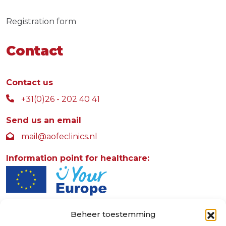
Registration form
Contact
Contact us
+31(0)26 - 202 40 41
Send us an email
mail@aofeclinics.nl
Information point for healthcare:
Beheer toestemming
AOFE Clinics