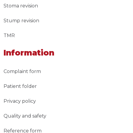
Stoma revision
Stump revision
TMR
Information
Complaint form
Patient folder
Privacy policy
Quality and safety
Reference form