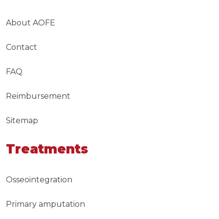
About AOFE
Contact
FAQ
Reimbursement
Sitemap
Treatments
Osseointegration
Primary amputation