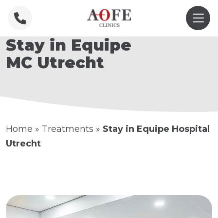
Stay in Equipe
MC Utrecht
Home
»
Treatments
»
Stay in Equipe Hospital
Utrecht