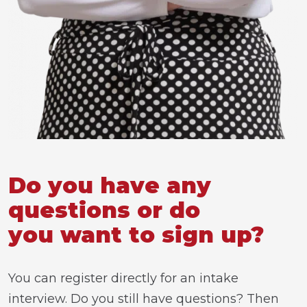
Do you have any
questions or do
you want to sign up?
You can register directly for an intake
interview. Do you still have questions? Then