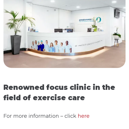
Renowned focus clinic in the
field of exercise care
For more information – click
here